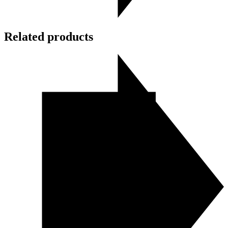
Related products