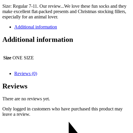
Size: Regular 7-11. Our review...We love these fun socks and they
make excellent flat-packed presents and Christmas stocking fillers,
especially for an animal lover.
Additional information
Additional information
Size
ONE SIZE
Reviews (0)
Reviews
There are no reviews yet.
Only logged in customers who have purchased this product may
leave a review.